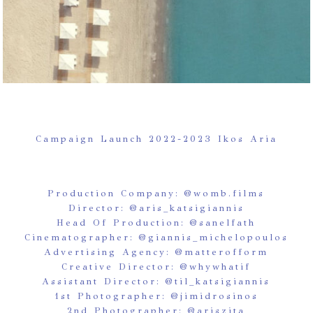
Campaign Launch 2022-2023 Ikos Aria
Production Company:
@womb.films
Director:
@aris_katsigiannis
Head Of Production:
@sanelfath
Cinematographer:
@giannis_michelopoulos
Advertising Agency:
@matterofform
Creative Director:
@whywhatif
Assistant Director:
@til_katsigiannis
1st Photographer:
@jimidrosinos
2nd Photographer:
@ariszita