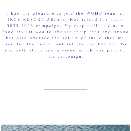
I had the pleasure to join the WOMB team at
IKOS RESORT ARIA at Kos island for their
2022-2023 campaign. My responsibility as a
food stylist was to choose the plates and props
but also oversee the set up of the dishes we
used for the restaurant set and the bar set. We
did both stills and a video which was part of
the campaign.