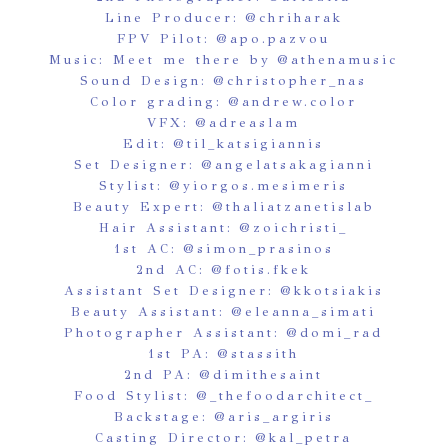
Line Producer:
@chriharak
FPV Pilot:
@apo.pazvou
Music: Meet me there by
@athenamusic
Sound Design:
@christopher_nas
Color grading:
@andrew.color
VFX:
@adreaslam
Edit:
@til_katsigiannis
Set Designer:
@angelatsakagianni
Stylist:
@yiorgos.mesimeris
Beauty Expert:
@thaliatzanetislab
Hair Assistant:
@zoichristi_
1st AC:
@simon_prasinos
2nd AC:
@fotis.fkek
Assistant Set Designer:
@kkotsiakis
Beauty Assistant:
@eleanna_simati
Photographer Assistant:
@domi_rad
1st PA:
@stassith
2nd PA:
@dimithesaint
Food Stylist:
@_thefoodarchitect_
Backstage:
@aris_argiris
Casting Director:
@kal_petra