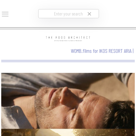
✕
WOMB.films for IKOS RESORT ARIA
|