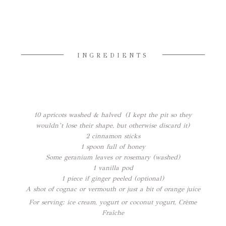
INGREDIENTS
10 apricots washed & halved (I kept the pit so they
wouldn’t lose their shape, but otherwise discard it)
2 cinnamon sticks
1 spoon full of honey
Some geranium leaves or rosemary (washed)
1 vanilla pod
1 piece if ginger peeled (optional)
A shot of cognac or vermouth or just a bit of orange juice
For serving: ice cream, yogurt or coconut yogurt, Crème
Fraîche