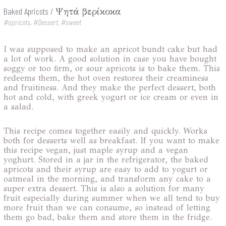
Baked Apricots
/
Ψητά βερίκοκα
#apricots, #Dessert, #sweet
I was supposed to make an apricot bundt cake but had
a lot of work. A good solution in case you have bought
soggy or too firm, or sour apricots is to bake them. This
redeems them, the hot oven restores their creaminess
and fruitiness. And they make the perfect dessert, both
hot and cold, with greek yogurt or ice cream or even in
a salad.
This recipe comes together easily and quickly. Works
both for desserts well as breakfast. If you want to make
this recipe vegan, just maple syrup and a vegan
yoghurt. Stored in a jar in the refrigerator, the baked
apricots and their syrup are easy to add to yogurt or
oatmeal in the morning, and transform any cake to a
super extra dessert. This is also a solution for many
fruit especially during summer when we all tend to buy
more fruit than we can consume, so instead of letting
them go bad, bake them and store them in the fridge.