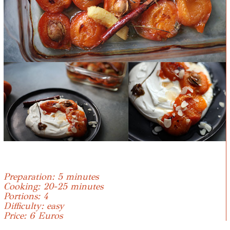
Preparation: 5 minutes
Cooking: 20-25 minutes
Portions: 4
Difficulty: easy
Price: 6 Euros