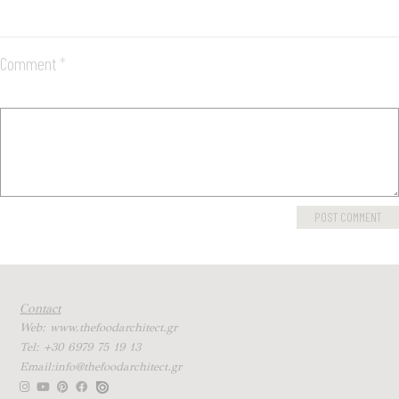
Comment
*
Contact
Web: www.thefoodarchitect.gr
Tel: +30 6979 75 19 13
Email:info@thefoodarchitect.gr