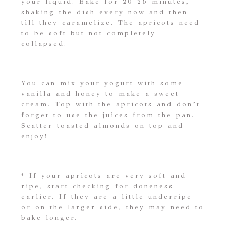
your liquid. Bake for 20-25 minutes,
shaking the dish every now and then
till they caramelize. The apricots need
to be soft but not completely
collapsed.
You can mix your yogurt with some
vanilla and honey to make a sweet
cream. Top with the apricots and don’t
forget to use the juices from the pan.
Scatter toasted almonds on top and
enjoy!
* If your apricots are very soft and
ripe, start checking for doneness
earlier. If they are a little underripe
or on the larger side, they may need to
bake longer.