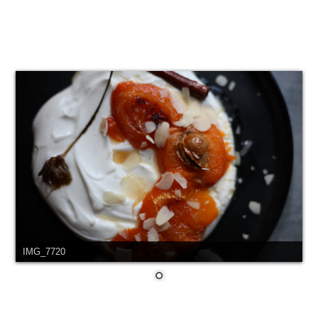
IMG_7720