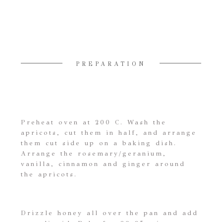
PREPARATION
Preheat oven at 200 C. Wash the
apricots, cut them in half, and arrange
them cut side up on a baking dish.
Arrange the rosemary/geranium,
vanilla, cinnamon and ginger around
the apricots.
Drizzle honey all over the pan and add