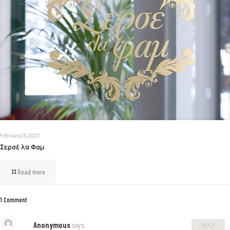
February 26, 2020
Σερσέ λα Φαμ
Read more
1 Comment
Anonymous
says:
REPLY