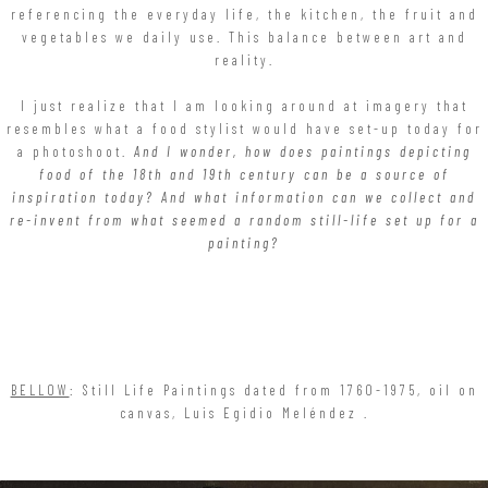
referencing the everyday life, the kitchen, the fruit and
vegetables we daily use. This balance between art and
reality.
I just realize that I am looking around at imagery that
resembles what a food stylist would have set-up today for
a photoshoot.
And I wonder, how does paintings depicting
food of the 18th and 19th century can be a source of
inspiration today? And what information can we collect and
re-invent from what seemed a random still-life set up for a
painting?
BELLOW
: Still Life Paintings dated from 1760-1975, oil on
canvas, Luis Egidio Meléndez .