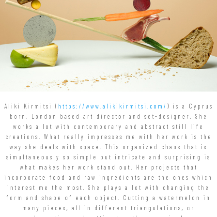
Aliki Kirmitsi (
https://www.alikikirmitsi.com/
) is a Cyprus
born, London based art director and set-designer. She
works a lot with contemporary and abstract still life
creations. What really impresses me with her work is the
way she deals with space. This organized chaos that is
simultaneously so simple but intricate and surprising is
what makes her work stand out. Her projects that
incorporate food and raw ingredients are the ones which
interest me the most. She plays a lot with changing the
form and shape of each object. Cutting a watermelon in
many pieces, all in different triangulations, or