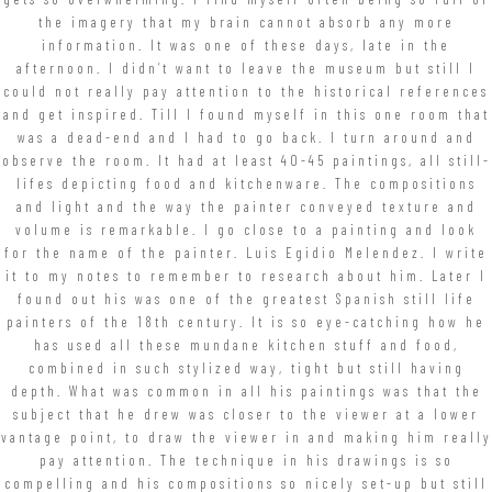
the imagery that my brain cannot absorb any more
information. It was one of these days, late in the
afternoon. I didn’t want to leave the museum but still I
could not really pay attention to the historical references
and get inspired. Till I found myself in this one room that
was a dead-end and I had to go back. I turn around and
observe the room. It had at least 40-45 paintings, all still-
lifes depicting food and kitchenware. The compositions
and light and the way the painter conveyed texture and
volume is remarkable. I go close to a painting and look
for the name of the painter. Luis Egidio Melendez. I write
it to my notes to remember to research about him. Later I
found out his was one of the greatest Spanish still life
painters of the 18th century. It is so eye-catching how he
has used all these mundane kitchen stuff and food,
combined in such stylized way, tight but still having
depth. What was common in all his paintings was that the
subject that he drew was closer to the viewer at a lower
vantage point, to draw the viewer in and making him really
pay attention. The technique in his drawings is so
compelling and his compositions so nicely set-up but still