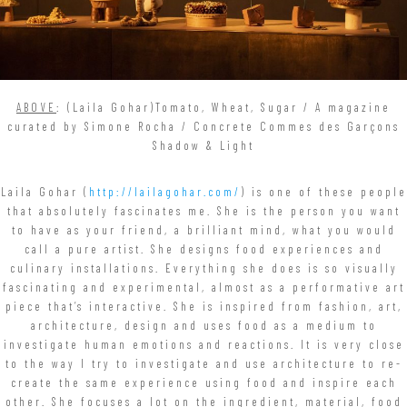
ABOVE
: (Laila Gohar)Tomato, Wheat, Sugar / A magazine
curated by Simone Rocha / Concrete Commes des Garçons
Shadow & Light
Laila Gohar (
http://lailagohar.com/
) is one of these people
that absolutely fascinates me. She is the person you want
to have as your friend, a brilliant mind, what you would
call a pure artist. She designs food experiences and
culinary installations. Everything she does is so visually
fascinating and experimental, almost as a performative art
piece that’s interactive. She is inspired from fashion, art,
architecture, design and uses food as a medium to
investigate human emotions and reactions. It is very close
to the way I try to investigate and use architecture to re-
create the same experience using food and inspire each
other. She focuses a lot on the ingredient, material, food