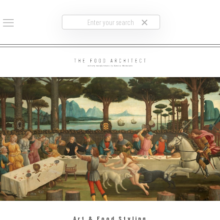
✕
Art & Food Styling