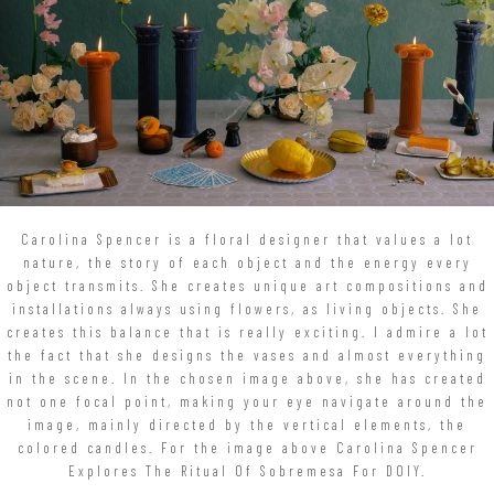
Carolina Spencer is a floral designer that values a lot
nature, the story of each object and the energy every
object transmits. She creates unique art compositions and
installations always using flowers, as living objects. She
creates this balance that is really exciting. I admire a lot
the fact that she designs the vases and almost everything
in the scene. In the chosen image above, she has created
not one focal point, making your eye navigate around the
image, mainly directed by the vertical elements, the
colored candles. For the image above Carolina Spencer
Explores The Ritual Of Sobremesa For DOIY.