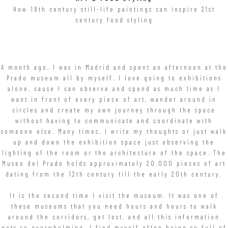
How 18th century still-life paintings can inspire 21st
century food styling
A month ago, I was in Madrid and spent an afternoon at the
Prado museum all by myself. I love going to exhibitions
alone, cause I can observe and spend as much time as I
want in front of every piece of art, wander around in
circles and create my own journey through the space
without having to communicate and coordinate with
someone else. Many times, I write my thoughts or just walk
up and down the exhibition space just observing the
lighting of the room or the architecture of the space. The
Museo del Prado holds approximately 20.000 pieces of art
dating from the 12th century till the early 20th century.
It is the second time I visit the museum. It was one of
these museums that you need hours and hours to walk
around the corridors, get lost, and all this information
gets so overwhelming. I find myself often being so full of