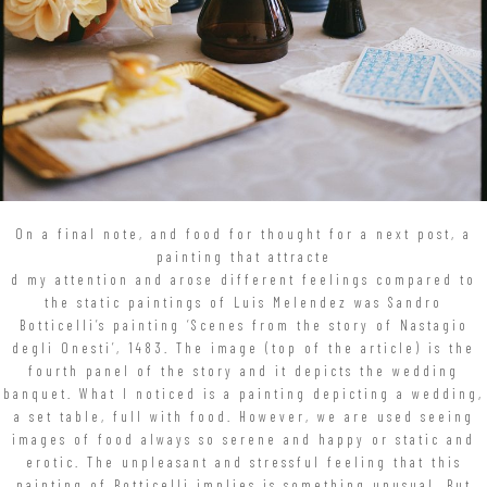
On a final note, and food for thought for a next post, a
painting that attracte
d my attention and arose different feelings compared to
the static paintings of Luis Melendez was Sandro
Botticelli’s painting ‘Scenes from the story of Nastagio
degli Onesti’, 1483. The image (top of the article) is the
fourth panel of the story and it depicts the wedding
banquet. What I noticed is a painting depicting a wedding,
a set table, full with food. However, we are used seeing
images of food always so serene and happy or static and
erotic. The unpleasant and stressful feeling that this
painting of Botticelli implies is something unusual. But