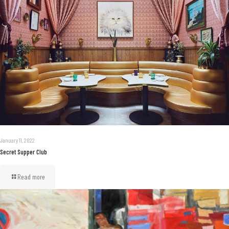
January 11, 2022
Secret Supper Club
Read more