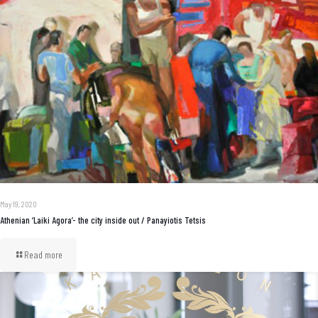
May 19, 2020
Athenian ‘Laiki Agora’- the city inside out / Panayiotis Tetsis
Read more