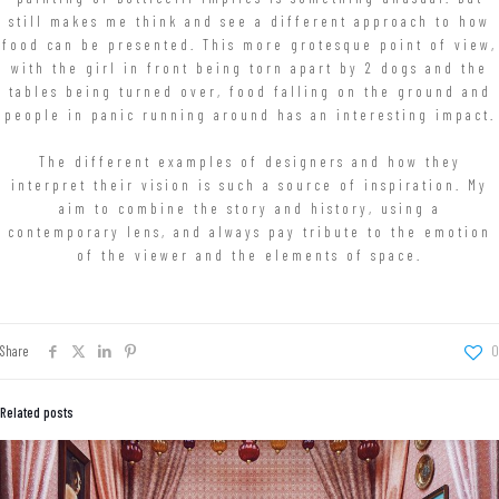
still makes me think and see a different approach to how
food can be presented. This more grotesque point of view,
with the girl in front being torn apart by 2 dogs and the
tables being turned over, food falling on the ground and
people in panic running around has an interesting impact.
The different examples of designers and how they
interpret their vision is such a source of inspiration. My
aim to combine the story and history, using a
contemporary lens, and always pay tribute to the emotion
of the viewer and the elements of space.
Share
0
Related posts