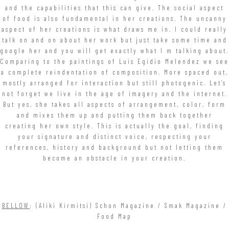
and the capabilities that this can give. The social aspect
of food is also fundamental in her creations. The uncanny
aspect of her creations is what draws me in. I could really
talk on and on about her work but just take some time and
google her and you will get exactly what I m talking about.
Comparing to the paintings of Luis Egidio Melendez we see
a complete reindentation of composition. More spaced out,
mostly arranged for interaction but still photogenic. Let’s
not forget we live in the age of imagery and the internet.
But yes, she takes all aspects of arrangement, color, form
and mixes them up and putting them back together
creating her own style. This is actually the goal, finding
your signature and distinct voice, respecting your
references, history and background but not letting them
become an obstacle in your creation.
BELLOW
: (Aliki Kirmitsi) Schon Magazine / Smak Magazine /
Food Map