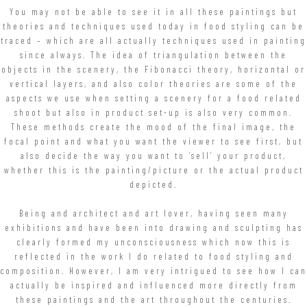
You may not be able to see it in all these paintings but
theories and techniques used today in food styling can be
traced – which are all actually techniques used in painting
since always. The idea of triangulation between the
objects in the scenery, the Fibonacci theory, horizontal or
vertical layers, and also color theories are some of the
aspects we use when setting a scenery for a food related
shoot but also in product set-up is also very common.
These methods create the mood of the final image, the
focal point and what you want the viewer to see first, but
also decide the way you want to ‘sell’ your product,
whether this is the painting/picture or the actual product
depicted.
Being and architect and art lover, having seen many
exhibitions and have been into drawing and sculpting has
clearly formed my unconsciousness which now this is
reflected in the work I do related to food styling and
composition. However, I am very intrigued to see how I can
actually be inspired and influenced more directly from
these paintings and the art throughout the centuries.