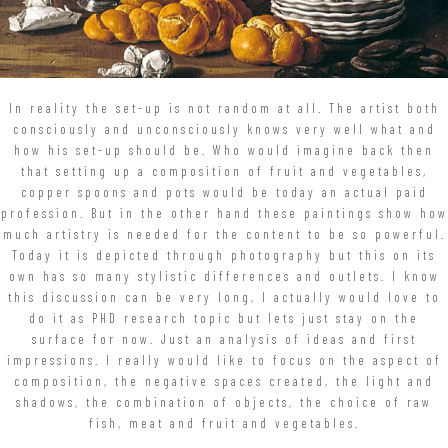
In reality the set-up is not random at all. The artist both
consciously and unconsciously knows very well what and
how his set-up should be. Who would imagine back then
that setting up a composition of fruit and vegetables,
copper spoons and pots would be today an actual paid
profession. But in the other hand these paintings show how
much artistry is needed for the content to be so powerful.
Today it is depicted through photography but this on its
own has so many stylistic differences and outlets. I know
this discussion can be very long, I actually would love to
do it as PHD research topic but lets just stay on the
surface for now. Just an analysis of ideas and first
impressions. I really would like to focus on the aspect of
composition, the negative spaces created, the light and
shadows, the combination of objects, the choice of raw
fish, meat and fruit and vegetables.