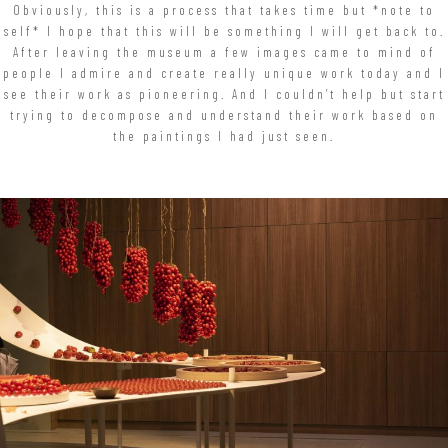
Obviously, this is a process that takes time but *note to
self* I hope that this will be something I will get back to.
After leaving the museum a few images came to mind of
people I admire and create really unique work today and I
see their work as pioneering. And I couldn’t help but start
trying to decompose and understand their work based on
the paintings I had just seen.