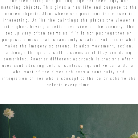
complementing and putting together seemingly un-
matching objects. This gives a new life and purpose to the
chosen objects. Also, where she positions the viewer is
interesting. Unlike the paintings she places the viewer a
bit higher, having a better overview of the scenery. The
set up very often seems as if it is not put together on
purpose, a mess that is randomly created. But this is what
makes the imagery so strong. It adds movement, action,
although things are still it seems as if they are doing
something. Another different approach is that she often
uses contradicting colors, contrasting, unlike Laila Gohar
who most of the times achieves a continuity and
integration of her whole concept to the color scheme she
selects every time.