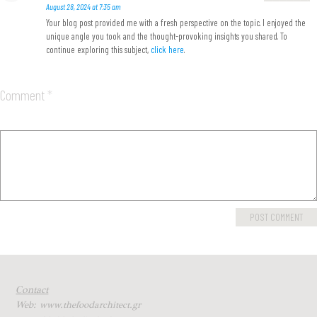
August 28, 2024 at 7:35 am
Your blog post provided me with a fresh perspective on the topic. I enjoyed the
unique angle you took and the thought-provoking insights you shared. To
continue exploring this subject,
click here
.
Comment
*
Contact
Web: www.thefoodarchitect.gr