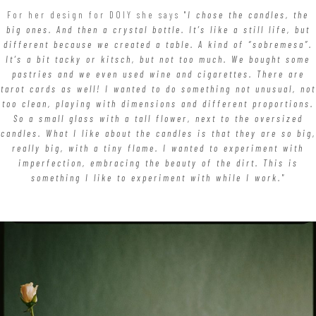
For her design for DOIY she says "
I chose the candles, the
big ones. And then a crystal bottle. It’s like a still life, but
different because we created a table. A kind of “sobremesa”.
It’s a bit tacky or kitsch, but not too much. We bought some
pastries and we even used wine and cigarettes. There are
tarot cards as well! I wanted to do something not unusual, not
too clean, playing with dimensions and different proportions.
So a small glass with a tall flower, next to the oversized
candles. What I like about the candles is that they are so big,
really big, with a tiny flame. I wanted to experiment with
imperfection, embracing the beauty of the dirt. This is
something I like to experiment with while I work."